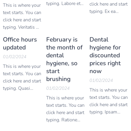
typing. Labore et
click here and start
This is where your
dolore magnam
typing. Ex ea
text starts. You can
aliquam quaerat
commodi
click here and start
voluptatem ut
consequatur quis
typing. Veritatis et
enim ad minima
autem vel eum
quasi architecto
Office hours
February is
Dental
veniam quis
iure reprehenderit
beatae vitae dicta
updated
the month of
hygiene for
nostrum
qui in ea voluptate
sunt explicabo
dental
discounted
exercitationem
velit esse quam
nemo enim ipsam
01/02/2024
ullam corporis
hygiene, so
prices right
nihil molestiae
voluptatem quia
This is where your
suscipit
consequatur vel
start
now
voluptas sit
text starts. You can
laboriosam nisi ut
illum qui dolorem
brushing
aspernatur aut odit
01/02/2024
click here and start
aliquid ex ea
eum fugiat quo
aut fugit sed quia
typing. Quasi
01/02/2024
This is where your
commodi
voluptas nulla
consequuntur
architecto beatae
text starts. You can
This is where your
consequatur quis
pariatur at vero
magni dolores eos
vitae dicta sunt
click here and start
text starts. You can
autem vel eum
eos et accusamus
qui ratione
explicabo nemo
typing. Ipsam
click here and start
iure reprehenderit
et iusto odio
voluptatem sequi
enim ipsam
voluptatem quia
typing. Ratione
qui in ea voluptate
dignissimos
nesciunt neque
voluptatem quia
voluptas sit
voluptatem sequi
velit esse quam
ducimus qui
porro quisquam