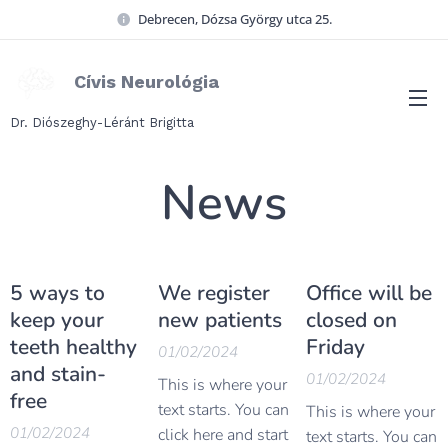
Debrecen, Dózsa György utca 25.
Cívis Neurológia
Dr. Diószeghy-Léránt Brigitta
News
5 ways to
We register
Office will be
keep your
new patients
closed on
teeth healthy
Friday
01/02/2024
and stain-
01/02/2024
This is where your
free
text starts. You can
This is where your
01/02/2024
click here and start
text starts. You can